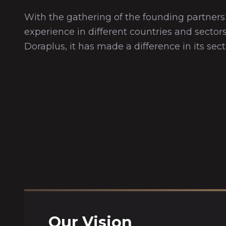
With the gathering of the founding partners'
experience in different countries and sectors
Doraplus, it has made a difference in its sect
Our Vision