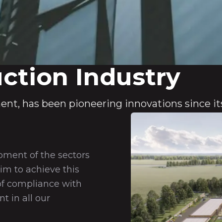
ction Industry
ent, has been pioneering innovations since it
pment of the sectors
im to achieve this
of compliance with
 in all our