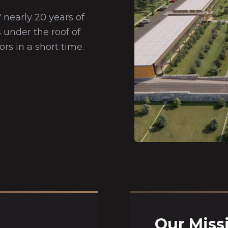
 nearly 20 years of
 under the roof of
ors in a short time.
Our Miss