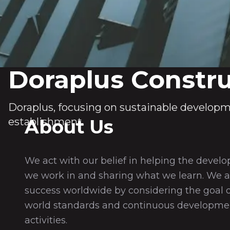
Doraplus Constru
Doraplus, focusing on sustainable developm
establishment.
About Us
We act with our belief in helping the develo
we work in and sharing what we learn. We a
success worldwide by considering the goal 
world standards and continuous development
activities.