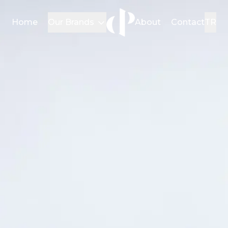
Home
Our Brands
About
Contact
TR