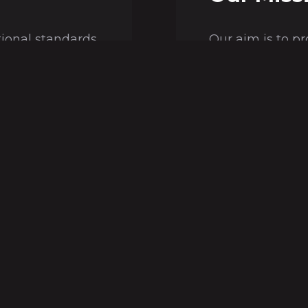
tional standards
Our aim is to p
ple of a more
economic and qu
tural resources.
our customers' 
Our Values