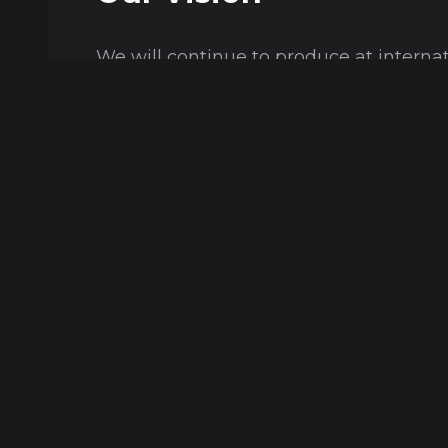
We will continue to produce at interna
and create employment with the princi
livable world and sustainable use of na