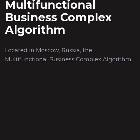
Multifunctional
Business Complex
Algorithm
Located in Moscow, Russia, the
Multifunctional Business Complex Algorithm
was completed in 2009. Covering a total area
of 43,500 m², the project offers a turn-key
solution. The scope includes 2 underground
floors, 19 aboveground floors, offices,
restaurants, and landscaped areas.
Teknik Özellikler