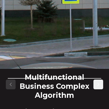
Multifunctional
Business Complex
Previous slide
Next s
Algorithm