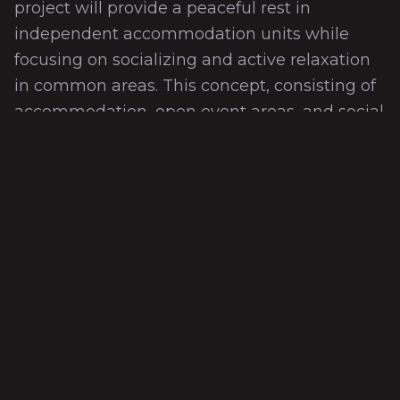
project will provide a peaceful rest in
independent accommodation units while
focusing on socializing and active relaxation
in common areas. This concept, consisting of
accommodation, open event areas, and social
facilities, will provide guests with an ideal
daily use experience in nature while also
maintaining their privacy. In this eco-village,
which is in harmony with nature, a fun and
active vacation experience is planned with
different places and activities.
Teknik Özellikler