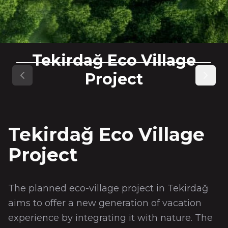
Tekirdağ Eco Village
Project
Previous slide
Next s
Tekirdağ Eco Village
Project
The planned eco-village project in Tekirdağ
aims to offer a new generation of vacation
experience by integrating it with nature. The