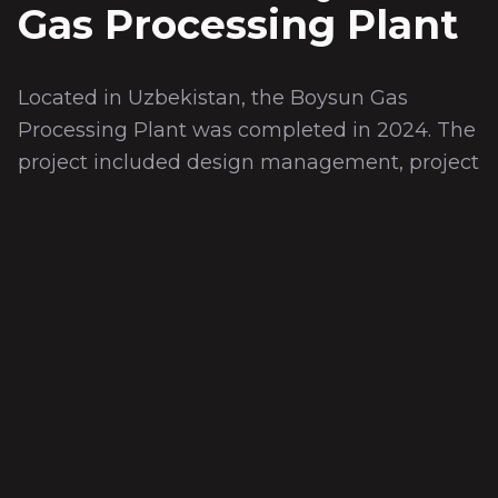
Gas Processing Plant
Located in Uzbekistan, the Boysun Gas
Processing Plant was completed in 2024. The
project included design management, project
management, and project design processes,
as well as seismic raised floor design and
project management for the data center.
'DOF ALL IN ONE' systems were successfully
implemented for the data center and CCTV-
Control Center.
Teknik Özellikler