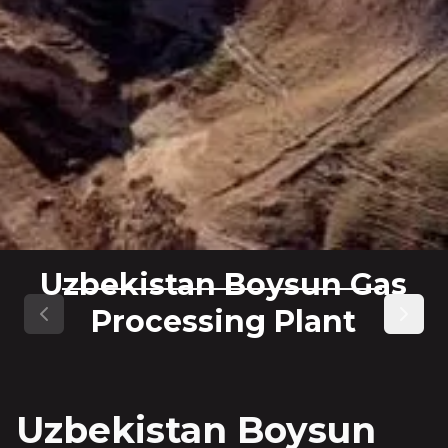
Uzbekistan Boysun Gas
Processing Plant
Previous slide
Next s
Uzbekistan Boysun